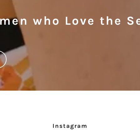
omen who Love the S
Instagram